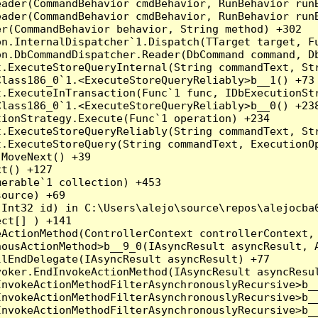
eader(CommandBehavior cmdBehavior, RunBehavior run
ader(CommandBehavior cmdBehavior, RunBehavior runB
r(CommandBehavior behavior, String method) +302

on.InternalDispatcher`1.Dispatch(TTarget target, Fu
n.DbCommandDispatcher.Reader(DbCommand command, Db
.ExecuteStoreQueryInternal(String commandText, Str
lass186_0`1.<ExecuteStoreQueryReliably>b__1() +73

t.ExecuteInTransaction(Func`1 func, IDbExecutionStr
lass186_0`1.<ExecuteStoreQueryReliably>b__0() +238
ionStrategy.Execute(Func`1 operation) +234

.ExecuteStoreQueryReliably(String commandText, Str
.ExecuteStoreQuery(String commandText, ExecutionOp
MoveNext() +39

t() +127

erable`1 collection) +453

ource) +69

Int32 id) in C:\Users\alejo\source\repos\alejocba0
ct[] ) +141

ActionMethod(ControllerContext controllerContext, 
ousActionMethod>b__9_0(IAsyncResult asyncResult, A
lEndDelegate(IAsyncResult asyncResult) +77

oker.EndInvokeActionMethod(IAsyncResult asyncResul
nvokeActionMethodFilterAsynchronouslyRecursive>b__
nvokeActionMethodFilterAsynchronouslyRecursive>b__
nvokeActionMethodFilterAsynchronouslyRecursive>b__