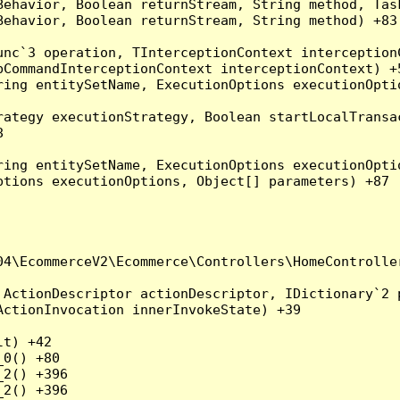
Behavior, Boolean returnStream, String method, Tas
ehavior, Boolean returnStream, String method) +83

nc`3 operation, TInterceptionContext interceptionC
CommandInterceptionContext interceptionContext) +5
ing entitySetName, ExecutionOptions executionOptio
ategy executionStrategy, Boolean startLocalTransac


ing entitySetName, ExecutionOptions executionOptio
tions executionOptions, Object[] parameters) +87

4\EcommerceV2\Ecommerce\Controllers\HomeController
ActionDescriptor actionDescriptor, IDictionary`2 p
ctionInvocation innerInvokeState) +39

t) +42

0() +80

2() +396

2() +396
