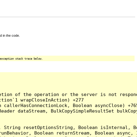
d in the code.
exception stack trace below.
tion of the operation or the server is not respond
tion`1 wrapCloseInAction) +277

 callerHasConnectionLock, Boolean asyncClose) +765
Reader dataStream, BulkCopySimpleResultSet bulkCop
, String resetOptionsString, Boolean isInternal, B
runBehavior, Boolean returnStream, Boolean async, 