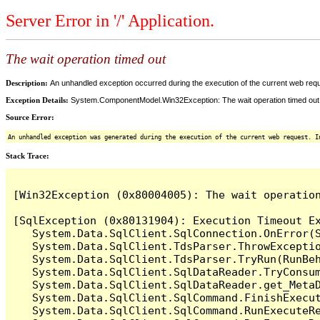
Server Error in '/' Application.
The wait operation timed out
Description:
An unhandled exception occurred during the execution of the current web reques
Exception Details:
System.ComponentModel.Win32Exception: The wait operation timed out
Source Error:
An unhandled exception was generated during the execution of the current web request. I
Stack Trace:
[Win32Exception (0x80004005): The wait operation
[SqlException (0x80131904): Execution Timeout Ex
   System.Data.SqlClient.SqlConnection.OnError(S
   System.Data.SqlClient.TdsParser.ThrowExceptio
   System.Data.SqlClient.TdsParser.TryRun(RunBe
   System.Data.SqlClient.SqlDataReader.TryConsum
   System.Data.SqlClient.SqlDataReader.get_MetaD
   System.Data.SqlClient.SqlCommand.FinishExecu
   System.Data.SqlClient.SqlCommand.RunExecuteR