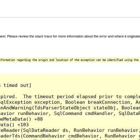
t. Please review the stack trace for more information about the error and where it originate
nformation regarding the origin and location of the exception can be identified using the 
 timed out]

pired.  The timeout period elapsed prior to comple
qlException exception, Boolean breakConnection, Ac
nAndWarning(TdsParserStateObject stateObj, Boolean
havior runBehavior, SqlCommand cmdHandler, SqlData
eMetaData() +88

ata() +103

teReader(SqlDataReader ds, RunBehavior runBehavior
eaderTds(CommandBehavior cmdBehavior, RunBehavior 