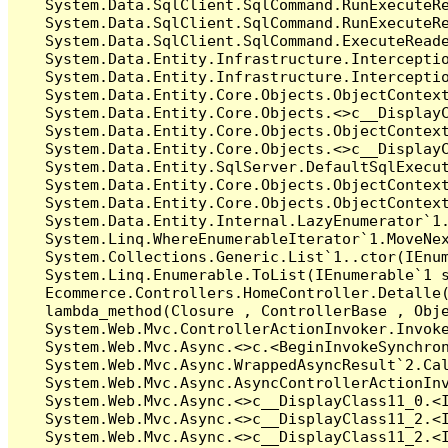
   System.Data.SqlClient.SqlCommand.RunExecuteR
   System.Data.SqlClient.SqlCommand.RunExecuteRe
   System.Data.SqlClient.SqlCommand.ExecuteReade
   System.Data.Entity.Infrastructure.Intercepti
   System.Data.Entity.Infrastructure.Interceptio
   System.Data.Entity.Core.Objects.ObjectContext
   System.Data.Entity.Core.Objects.<>c__DisplayC
   System.Data.Entity.Core.Objects.ObjectContex
   System.Data.Entity.Core.Objects.<>c__DisplayC
   System.Data.Entity.SqlServer.DefaultSqlExecut
   System.Data.Entity.Core.Objects.ObjectContext
   System.Data.Entity.Core.Objects.ObjectContext
   System.Data.Entity.Internal.LazyEnumerator`1.
   System.Linq.WhereEnumerableIterator`1.MoveNex
   System.Collections.Generic.List`1..ctor(IEnum
   System.Linq.Enumerable.ToList(IEnumerable`1 s
   Ecommerce.Controllers.HomeController.Detalle(
   lambda_method(Closure , ControllerBase , Obje
   System.Web.Mvc.ControllerActionInvoker.Invoke
   System.Web.Mvc.Async.<>c.<BeginInvokeSynchron
   System.Web.Mvc.Async.WrappedAsyncResult`2.Cal
   System.Web.Mvc.Async.AsyncControllerActionInv
   System.Web.Mvc.Async.<>c__DisplayClass11_0.<I
   System.Web.Mvc.Async.<>c__DisplayClass11_2.<I
   System.Web.Mvc.Async.<>c__DisplayClass11_2.<I